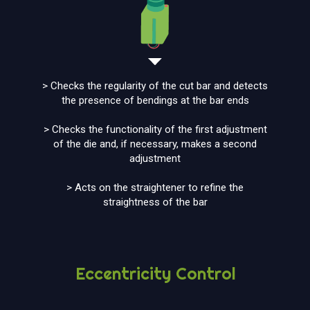
> Checks the regularity of the cut bar and detects
the presence of bendings at the bar ends
> Checks the functionality of the first adjustment
of the die and, if necessary, makes a second
adjustment
> Acts on the straightener to refine the
straightness of the bar
Eccentricity Control