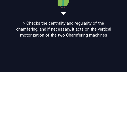
> Checks the centrality and regularity of the
chamfering, and if necessary, it acts on the vertical
motorization of the two Chamfering machines