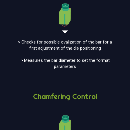
> Checks for possible ovalization of the bar for a
first adjustment of the die positioning
> Measures the bar diameter to set the format
parameters
Chamfering Control