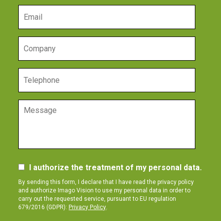
I authorize the treatment of my personal data.
By sending this form, I declare that I have read the privacy policy
and authorize Imago Vision to use my personal data in order to
carry out the requested service, pursuant to EU regulation
679/2016 (GDPR):
Privacy Policy
.