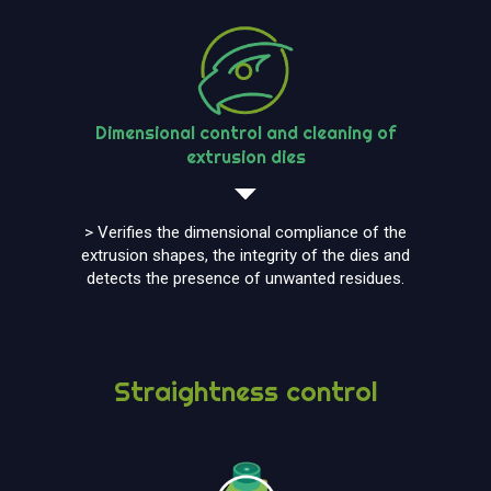
Dimensional control and cleaning of
extrusion dies
> Verifies the dimensional compliance of the
extrusion shapes, the integrity of the dies and
detects the presence of unwanted residues.
Straightness control