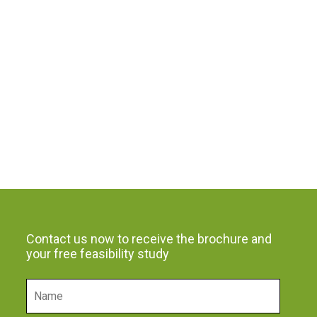
Contact us now to receive the brochure and
your free feasibility study