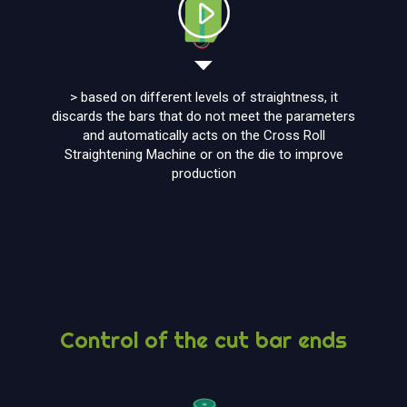
> based on different levels of straightness, it
discards the bars that do not meet the parameters
and automatically acts on the Cross Roll
Straightening Machine or on the die to improve
production
Control of the cut bar ends