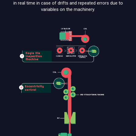
in real time in case of drifts and repeated errors due to
variables on the machinery.