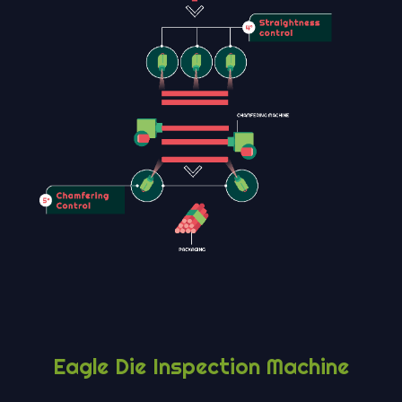
Eagle Die Inspection Machine