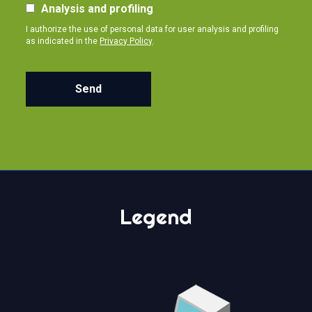
Analysis and profiling
I authorize the use of personal data for user analysis and profiling
as indicated in the
Privacy Policy
.
Send
Legend