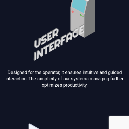
Designed for the operator, it ensures intuitive and guided
interaction. The simplicity of our systems managing further
optimizes productivity.