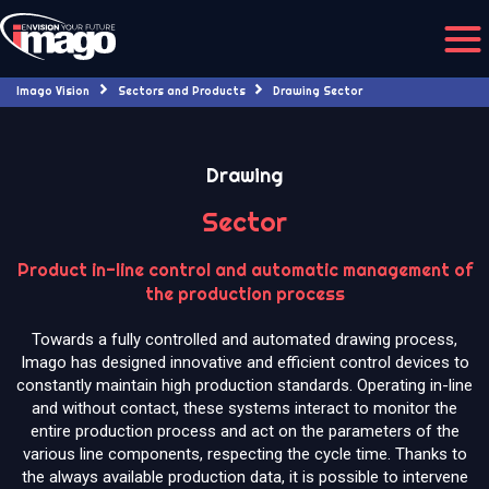
Imago Vision
Sectors and Products
Drawing Sector
Drawing
Sector
Product in-line control and automatic management of
the production process
Towards a fully controlled and automated drawing process,
Imago has designed innovative and efficient control devices to
constantly maintain high production standards. Operating in-line
and without contact, these systems interact to monitor the
entire production process and act on the parameters of the
various line components, respecting the cycle time. Thanks to
the always available production data, it is possible to intervene