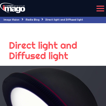
Imago Vision
Media Blog
Direct light and Diffused light
Direct light and
Diffused light