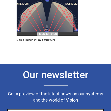
Dome illumination structure
Our newsletter
Get a preview of the latest news on our systems
and the world of Vision