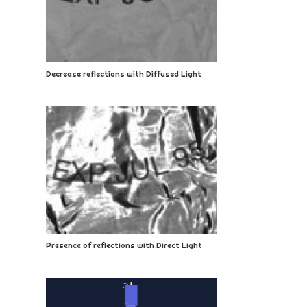
Decrease reflections with Diffused Light
Presence of reflections with Direct Light