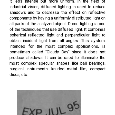
it less intense but more uniform. In the field of
industrial vision, diffused lighting is used to reduce
shadows and to decrease the effect on reflective
components by having a uniformly distributed light on
all parts of the analyzed object. Dome lighting is one
of the techniques that use diffused light. It combines
spherical reflected light and perpendicular light to
obtain incident light from all angles. This system,
intended for the most complex applications, is
sometimes called "Cloudy Day" since it does not
produce shadows. It can be used to illuminate the
most complex specular shapes like ball bearings,
surgical instruments, knurled metal film, compact
discs, etc.