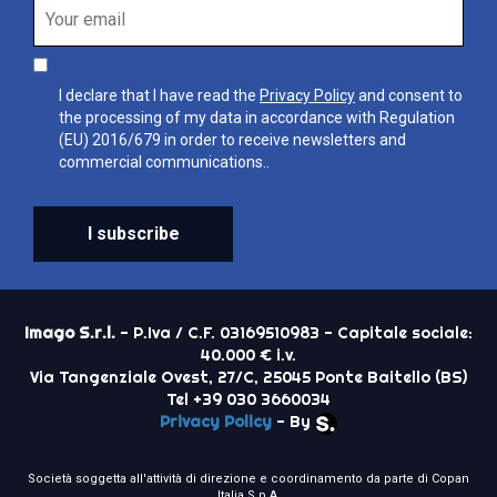
I declare that I have read the
Privacy Policy
and consent to
the processing of my data in accordance with Regulation
(EU) 2016/679 in order to receive newsletters and
commercial communications..
I subscribe
Imago S.r.l.
- P.Iva / C.F. 03169510983 - Capitale sociale:
40.000 € i.v.
Via Tangenziale Ovest, 27/C, 25045 Ponte Baitello (BS)
Tel +39 030 3660034
Privacy Policy
- By
Società soggetta all'attività di direzione e coordinamento da parte di Copan
Italia S.p.A.