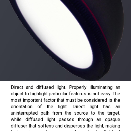
Direct and diffused light. Properly illuminating an
object to highlight particular features is not easy. The
most important factor that must be considered is the
orientation of the light. Direct light has an
uninterrupted path from the source to the target,
while diffused light passes through an opaque
diffuser that softens and disperses the light, making