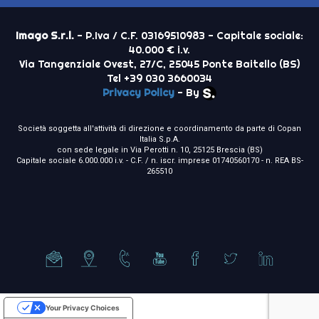
Imago S.r.l.
- P.Iva / C.F. 03169510983 - Capitale sociale:
40.000 € i.v.
Via Tangenziale Ovest, 27/C, 25045 Ponte Baitello (BS)
Tel +39 030 3660034
Privacy Policy
- By
Società soggetta all'attività di direzione e coordinamento da parte di Copan
Italia S.p.A.
con sede legale in Via Perotti n. 10, 25125 Brescia (BS)
Capitale sociale 6.000.000 i.v. - C.F. / n. iscr. imprese 01740560170 - n. REA BS-
265510
Your Privacy Choices