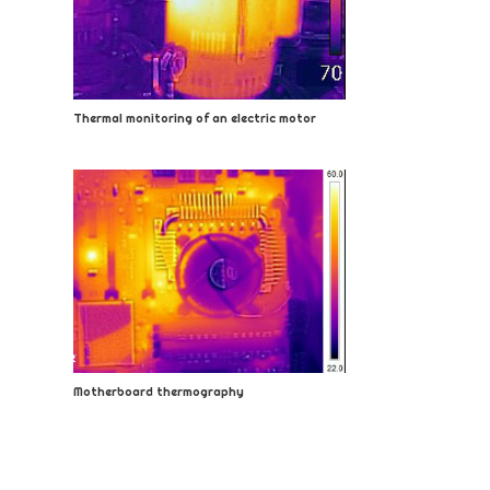
Thermal monitoring of an electric motor
Motherboard thermography