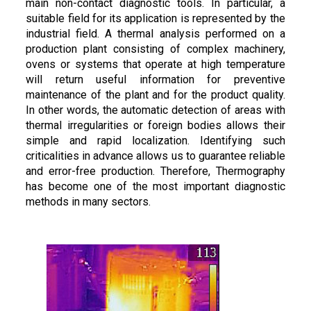
main non-contact diagnostic tools. In particular, a
suitable field for its application is represented by the
industrial field. A thermal analysis performed on a
production plant consisting of complex machinery,
ovens or systems that operate at high temperature
will return useful information for preventive
maintenance of the plant and for the product quality.
In other words, the automatic detection of areas with
thermal irregularities or foreign bodies allows their
simple and rapid localization. Identifying such
criticalities in advance allows us to guarantee reliable
and error-free production. Therefore, Thermography
has become one of the most important diagnostic
methods in many sectors.