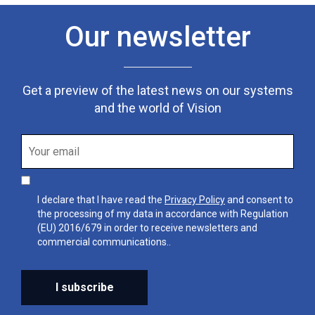
Our newsletter
Get a preview of the latest news on our systems
and the world of Vision
I declare that I have read the
Privacy Policy
and consent to
the processing of my data in accordance with Regulation
(EU) 2016/679 in order to receive newsletters and
commercial communications..
I subscribe