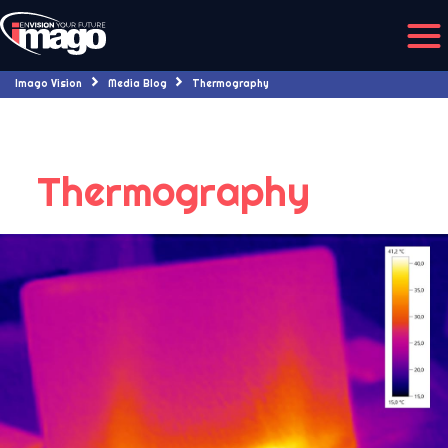
Imago Vision
Media Blog
Thermography
Thermography