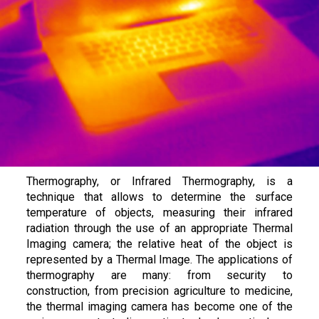
Thermography, or Infrared Thermography, is a
technique that allows to determine the surface
temperature of objects, measuring their infrared
radiation through the use of an appropriate Thermal
Imaging camera; the relative heat of the object is
represented by a Thermal Image. The applications of
thermography are many: from security to
construction, from precision agriculture to medicine,
the thermal imaging camera has become one of the