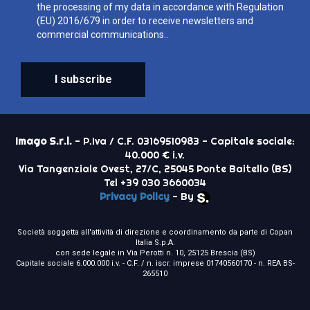
the processing of my data in accordance with Regulation
(EU) 2016/679 in order to receive newsletters and
commercial communications..
I subscribe
Imago S.r.l.
- P.Iva / C.F. 03169510983 - Capitale sociale:
40.000 € i.v.
Via Tangenziale Ovest, 27/C, 25045 Ponte Baitello (BS)
Tel +39 030 3660034
Privacy Policy
- By
Società soggetta all'attività di direzione e coordinamento da parte di Copan
Italia S.p.A.
con sede legale in Via Perotti n. 10, 25125 Brescia (BS)
Capitale sociale 6.000.000 i.v. - C.F. / n. iscr. imprese 01740560170 - n. REA BS-
265510