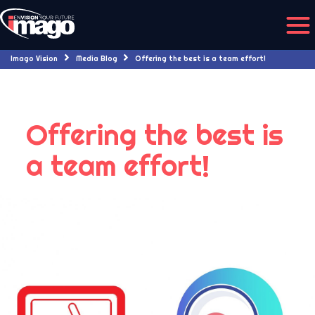
Imago Vision
Media Blog
Offering the best is a team effort!
Offering the best is
a team effort!