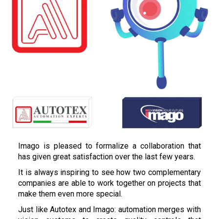
Imago is pleased to formalize a collaboration that
has given great satisfaction over the last few years.
It is always inspiring to see how two complementary
companies are able to work together on projects that
make them even more special.
Just like Autotex and Imago: automation merges with