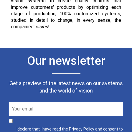
vision systems to create quality controls that
improve customers' products by optimizing each
stage of production; 100% customized systems,
studied in detail to change, in every sense, the
companies'
vision
!
Our newsletter
Get a preview of the latest news on our systems
and the world of Vision
I declare that I have read the
Privacy Policy
and consent to