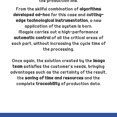
the production line.
From the skilful combination of
algorithms
developed ad-hoc
for this case and
cutting-
edge technological instrumentation
, a new
application of the system is born.
Magpie carries out a high-performance
automatic control
of all the critical areas of
each part, without increasing the cycle time of
the processing.
Once again, the solution created by the
Imago
team
satisfies the customer's needs, bringing
advantages such as the certainty of the result,
the
saving of time and resources
and the
complete
traceability
of production data.