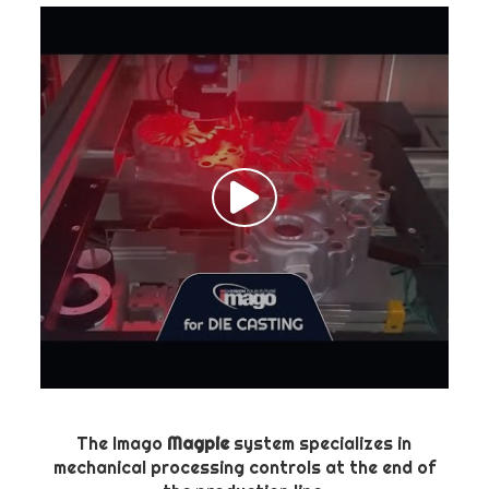
The Imago
Magpie
system specializes in
mechanical processing controls at the end of