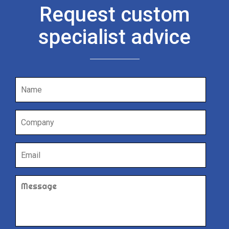
Request custom
specialist advice