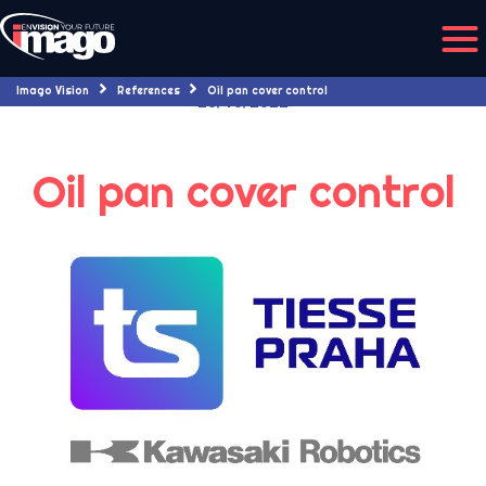
Imago Vision
References
Oil pan cover control
20/10/2022
Oil pan cover control