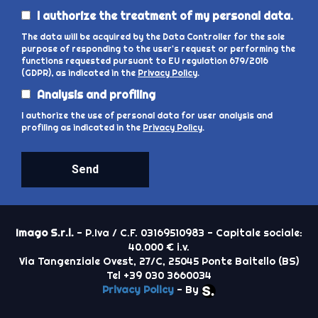
I authorize the treatment of my personal data.
The data will be acquired by the Data Controller for the sole
purpose of responding to the user's request or performing the
functions requested pursuant to EU regulation 679/2016
(GDPR), as indicated in the
Privacy Policy
.
Analysis and profiling
I authorize the use of personal data for user analysis and
profiling as indicated in the
Privacy Policy
.
Send
Imago S.r.l.
- P.Iva / C.F. 03169510983 - Capitale sociale:
40.000 € i.v.
Via Tangenziale Ovest, 27/C, 25045 Ponte Baitello (BS)
Tel +39 030 3660034
Privacy Policy
- By