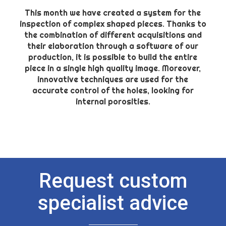
This month we have created a system for the
inspection of complex shaped pieces. Thanks to
the combination of different acquisitions and
their elaboration through a software of our
production, it is possible to build the entire
piece in a single high quality image. Moreover,
innovative techniques are used for the
accurate control of the holes, looking for
internal porosities.
Request custom
specialist advice