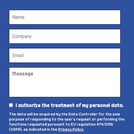
I authorize the treatment of my personal data.
The data will be acquired by the Data Controller for the sole
purpose of responding to the user's request or performing the
functions requested pursuant to EU regulation 679/2016
(GDPR), as indicated in the
Privacy Policy
.