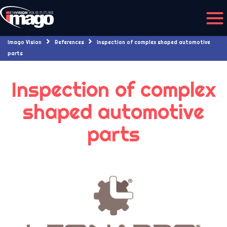
Imago Vision
References
Inspection of complex shaped automotive
29/08/2019
parts
Inspection of complex
shaped automotive
parts