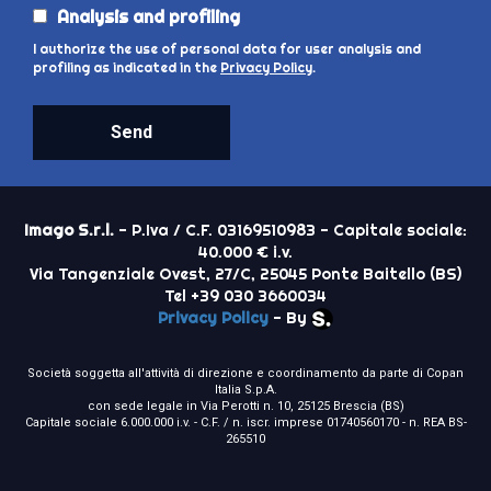
Analysis and profiling
I authorize the use of personal data for user analysis and
profiling as indicated in the
Privacy Policy
.
Send
Imago S.r.l.
- P.Iva / C.F. 03169510983 - Capitale sociale:
40.000 € i.v.
Via Tangenziale Ovest, 27/C, 25045 Ponte Baitello (BS)
Tel +39 030 3660034
Privacy Policy
- By
Società soggetta all'attività di direzione e coordinamento da parte di Copan
Italia S.p.A.
con sede legale in Via Perotti n. 10, 25125 Brescia (BS)
Capitale sociale 6.000.000 i.v. - C.F. / n. iscr. imprese 01740560170 - n. REA BS-
265510