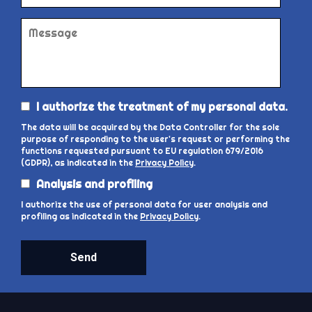
I authorize the treatment of my personal data.
The data will be acquired by the Data Controller for the sole
purpose of responding to the user's request or performing the
functions requested pursuant to EU regulation 679/2016
(GDPR), as indicated in the
Privacy Policy
.
Analysis and profiling
I authorize the use of personal data for user analysis and
profiling as indicated in the
Privacy Policy
.
Send