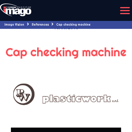
Imago Vision
References
Cap checking machine
16/06/2018
Cap checking machine