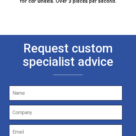
for car wheels. Over 3 pieces per second.
Request custom
specialist advice