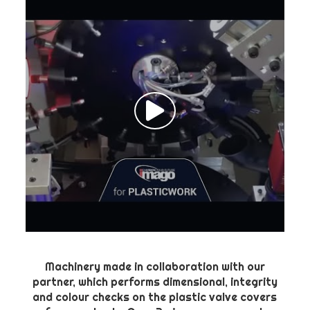
Machinery made in collaboration with our
partner, which performs dimensional, integrity
and colour checks on the plastic valve covers