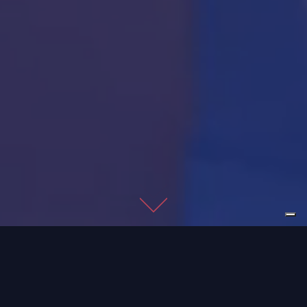
Imago develops
industrial vision
systems for various
sectors: