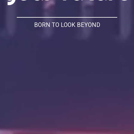
BORN TO LOOK BEYOND