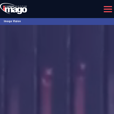
Imago Vision